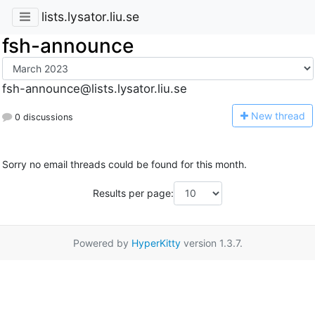
lists.lysator.liu.se
fsh-announce
fsh-announce@lists.lysator.liu.se
N
ew thread
0 discussions
Sorry no email threads could be found for this month.
Results per page:
Powered by
HyperKitty
version 1.3.7.