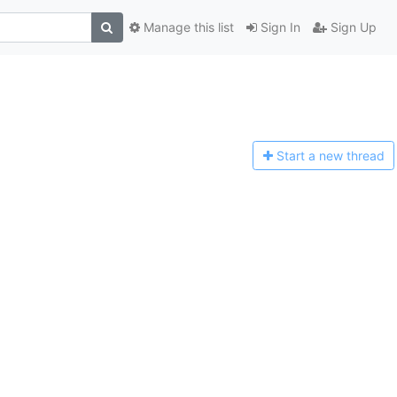
Manage this list
Sign In
Sign Up
Start a n
ew thread