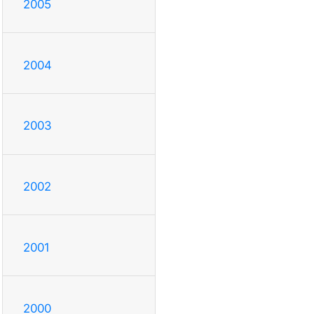
2005
2004
2003
2002
2001
2000