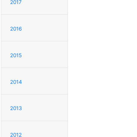
2017
2016
2015
2014
2013
2012