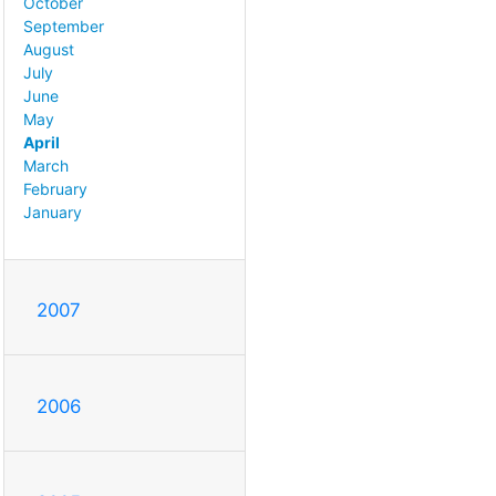
October
September
August
July
June
May
April
March
February
January
2007
2006