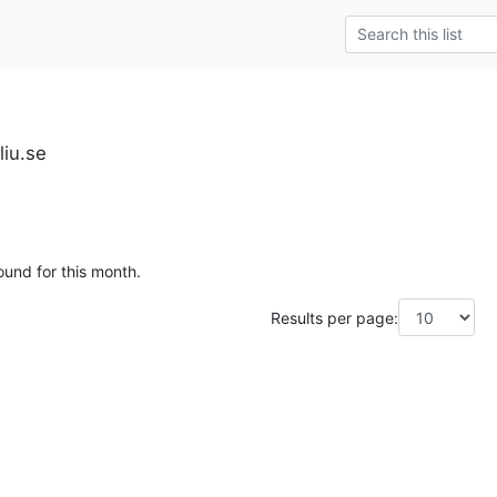
liu.se
ound for this month.
Results per page: