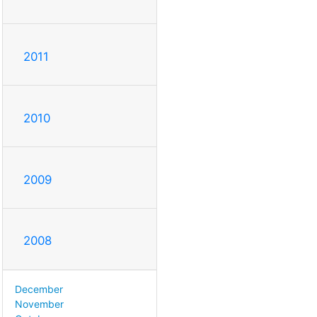
2011
2010
2009
2008
December
November