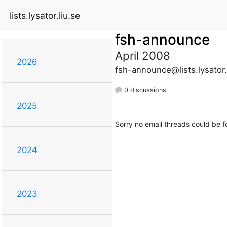
lists.lysator.liu.se
fsh-announce
April 2008
2026
fsh-announce@lists.lysator.
0 discussions
2025
Sorry no email threads could be f
2024
2023