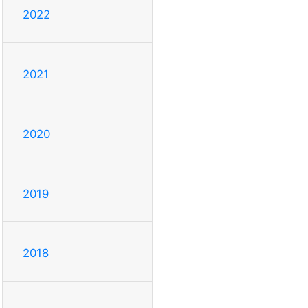
2022
2021
2020
2019
2018