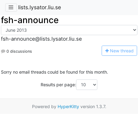
lists.lysator.liu.se
fsh-announce
fsh-announce@lists.lysator.liu.se
N
ew thread
0 discussions
Sorry no email threads could be found for this month.
Results per page:
Powered by
HyperKitty
version 1.3.7.