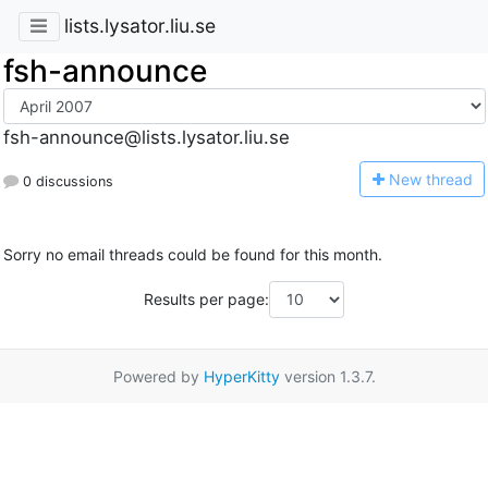
lists.lysator.liu.se
fsh-announce
fsh-announce@lists.lysator.liu.se
N
ew thread
0 discussions
Sorry no email threads could be found for this month.
Results per page:
Powered by
HyperKitty
version 1.3.7.