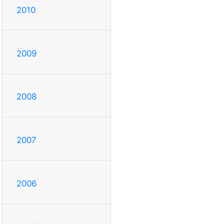
2010
2009
2008
2007
2006