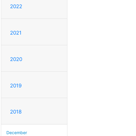
2022
2021
2020
2019
2018
December