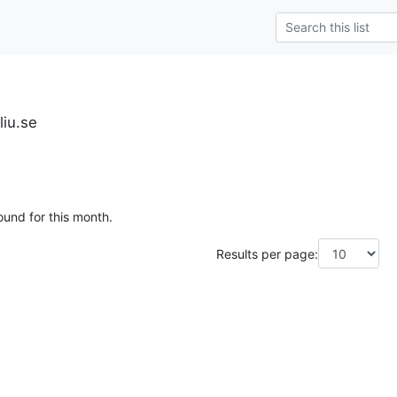
liu.se
ound for this month.
Results per page: