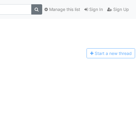
Manage this list
Sign In
Sign Up
Start a n
ew thread