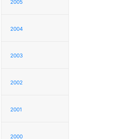
2005
2004
2003
2002
2001
2000