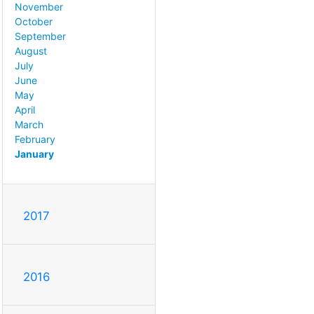
November
October
September
August
July
June
May
April
March
February
January
2017
2016