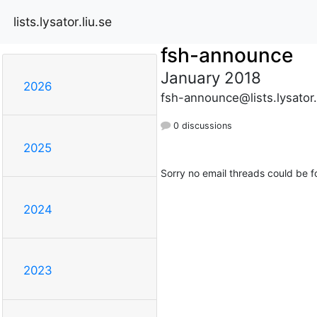
lists.lysator.liu.se
fsh-announce
January 2018
2026
fsh-announce@lists.lysator.
0 discussions
2025
Sorry no email threads could be f
2024
2023