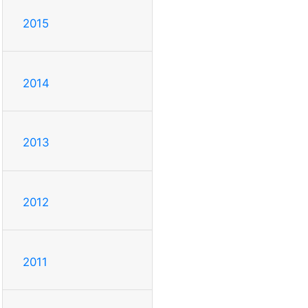
2015
2014
2013
2012
2011