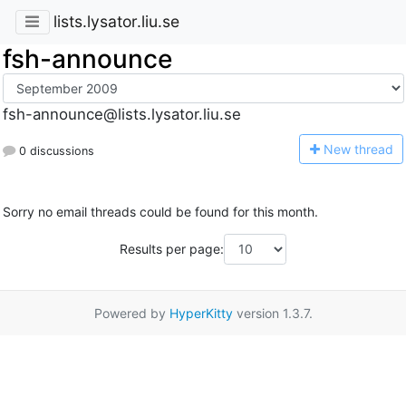
lists.lysator.liu.se
fsh-announce
fsh-announce@lists.lysator.liu.se
N
ew thread
0 discussions
Sorry no email threads could be found for this month.
Results per page:
Powered by
HyperKitty
version 1.3.7.