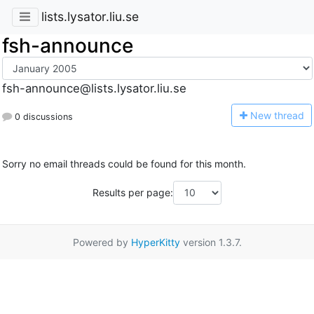
lists.lysator.liu.se
fsh-announce
fsh-announce@lists.lysator.liu.se
N
ew thread
0 discussions
Sorry no email threads could be found for this month.
Results per page:
Powered by
HyperKitty
version 1.3.7.