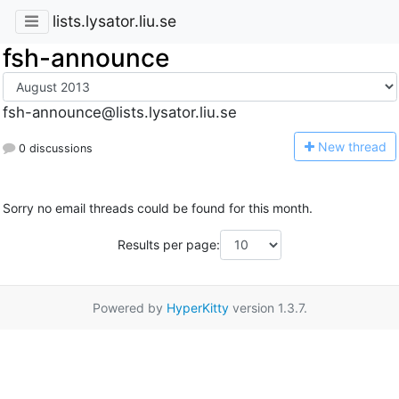
lists.lysator.liu.se
fsh-announce
fsh-announce@lists.lysator.liu.se
N
ew thread
0 discussions
Sorry no email threads could be found for this month.
Results per page:
Powered by
HyperKitty
version 1.3.7.