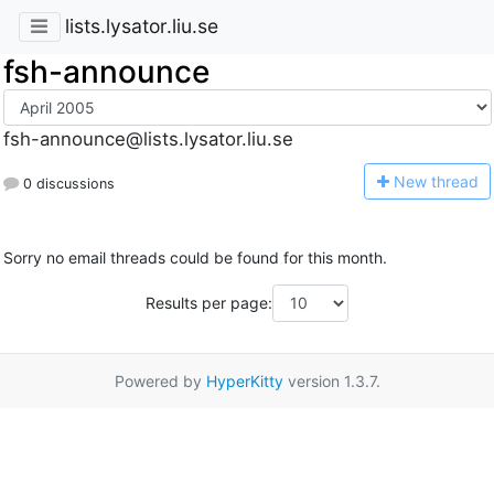
lists.lysator.liu.se
fsh-announce
fsh-announce@lists.lysator.liu.se
N
ew thread
0 discussions
Sorry no email threads could be found for this month.
Results per page:
Powered by
HyperKitty
version 1.3.7.