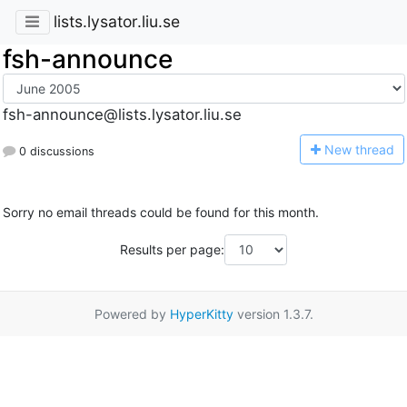
lists.lysator.liu.se
fsh-announce
fsh-announce@lists.lysator.liu.se
N
ew thread
0 discussions
Sorry no email threads could be found for this month.
Results per page:
Powered by
HyperKitty
version 1.3.7.