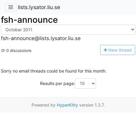
lists.lysator.liu.se
fsh-announce
fsh-announce@lists.lysator.liu.se
N
ew thread
0 discussions
Sorry no email threads could be found for this month.
Results per page:
Powered by
HyperKitty
version 1.3.7.