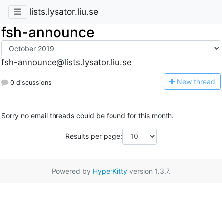
lists.lysator.liu.se
fsh-announce
fsh-announce@lists.lysator.liu.se
N
ew thread
0 discussions
Sorry no email threads could be found for this month.
Results per page:
Powered by
HyperKitty
version 1.3.7.