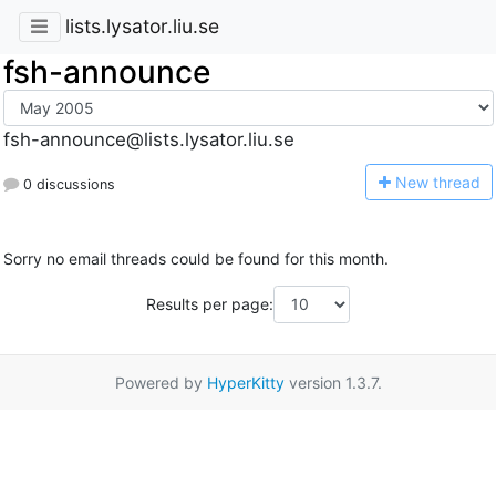
lists.lysator.liu.se
fsh-announce
fsh-announce@lists.lysator.liu.se
N
ew thread
0 discussions
Sorry no email threads could be found for this month.
Results per page:
Powered by
HyperKitty
version 1.3.7.