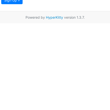
Sign Up »
Powered by
HyperKitty
version 1.3.7.