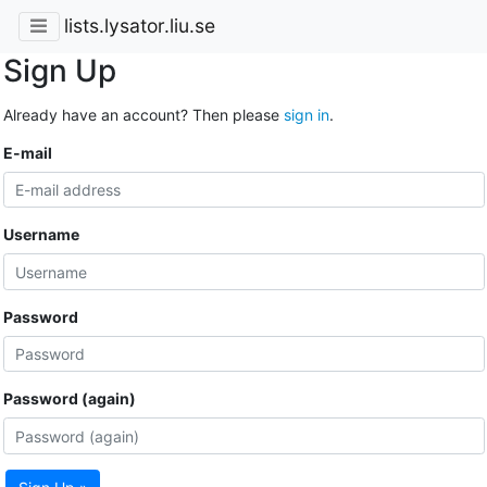
lists.lysator.liu.se
Sign Up
Already have an account? Then please
sign in
.
E-mail
Username
Password
Password (again)