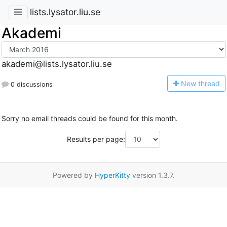
lists.lysator.liu.se
Akademi
akademi@lists.lysator.liu.se
N
ew thread
0 discussions
Sorry no email threads could be found for this month.
Results per page:
Powered by
HyperKitty
version 1.3.7.