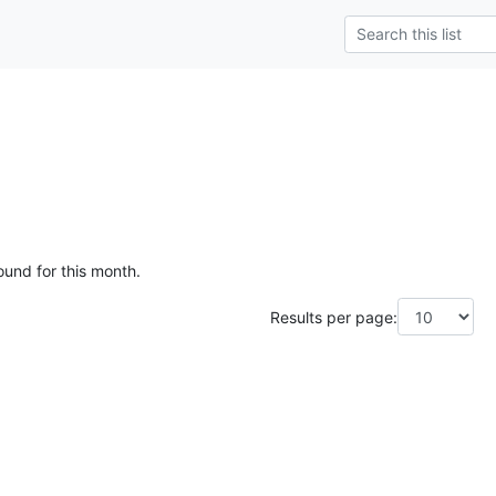
ound for this month.
Results per page: