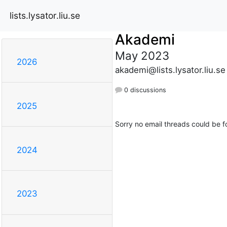
lists.lysator.liu.se
Akademi
May 2023
2026
akademi@lists.lysator.liu.se
0 discussions
2025
Sorry no email threads could be f
2024
2023