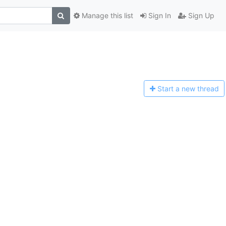
Manage this list
Sign In
Sign Up
Start a n
ew thread