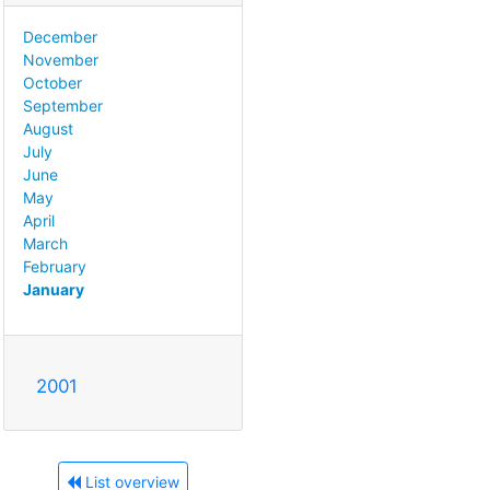
December
November
October
September
August
July
June
May
April
March
February
January
2001
List overview