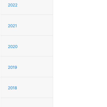
2022
2021
2020
2019
2018