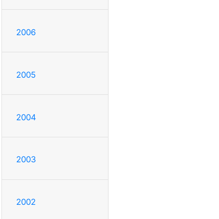
2006
2005
2004
2003
2002