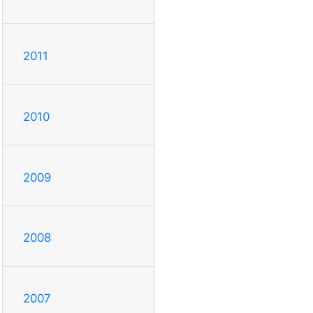
2011
2010
2009
2008
2007