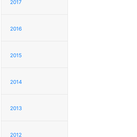
2017
2016
2015
2014
2013
2012