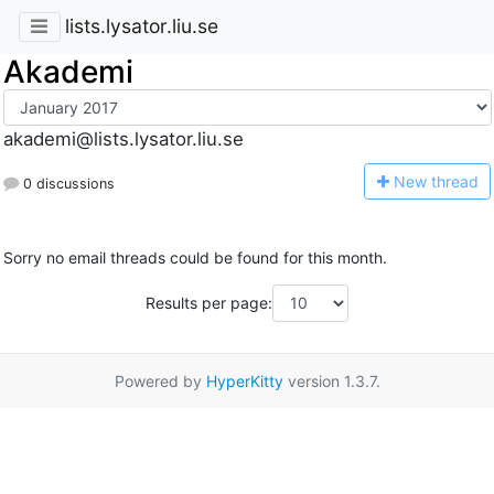
lists.lysator.liu.se
Akademi
akademi@lists.lysator.liu.se
N
ew thread
0 discussions
Sorry no email threads could be found for this month.
Results per page:
Powered by
HyperKitty
version 1.3.7.