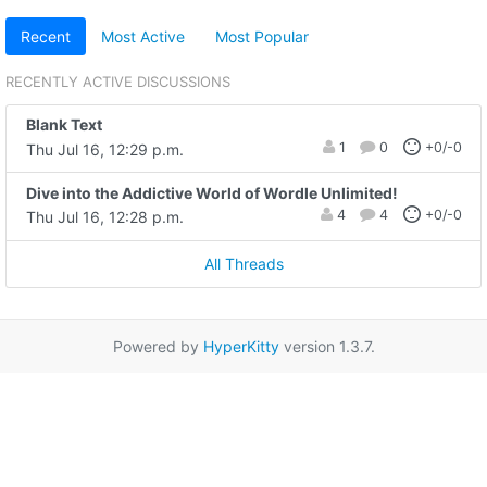
Recent
Most Active
Most Popular
RECENTLY ACTIVE DISCUSSIONS
Blank Text
1
0
+0/-0
Thu Jul 16, 12:29 p.m.
Dive into the Addictive World of Wordle Unlimited!
4
4
+0/-0
Thu Jul 16, 12:28 p.m.
All Threads
Powered by
HyperKitty
version 1.3.7.