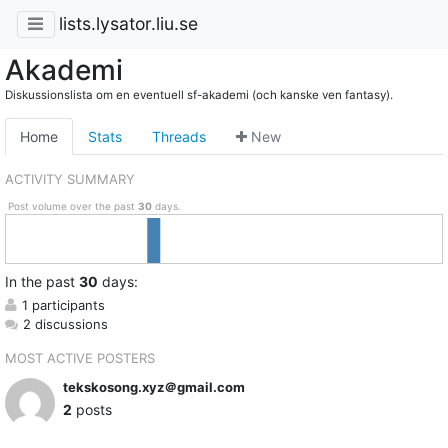
lists.lysator.liu.se
Akademi
Diskussionslista om en eventuell sf-akademi (och kanske ven fantasy).
Home
Stats
Threads
New
ACTIVITY SUMMARY
Post volume over the past
30
days.
In
the past
30
days:
1 participants
2 discussions
MOST ACTIVE POSTERS
tekskosong.xyz＠gmail.com
2
posts