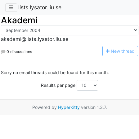
lists.lysator.liu.se
Akademi
akademi@lists.lysator.liu.se
N
ew thread
0 discussions
Sorry no email threads could be found for this month.
Results per page:
Powered by
HyperKitty
version 1.3.7.