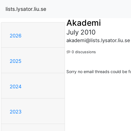
lists.lysator.liu.se
Akademi
July 2010
2026
akademi@lists.lysator.liu.se
0 discussions
2025
Sorry no email threads could be f
2024
2023