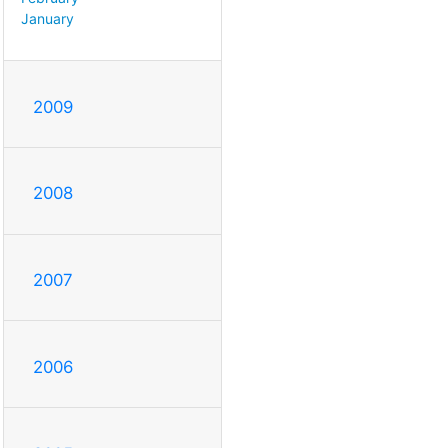
January
2009
2008
2007
2006