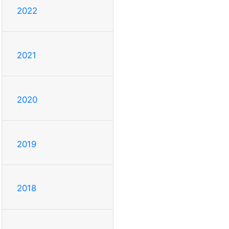
2022
2021
2020
2019
2018