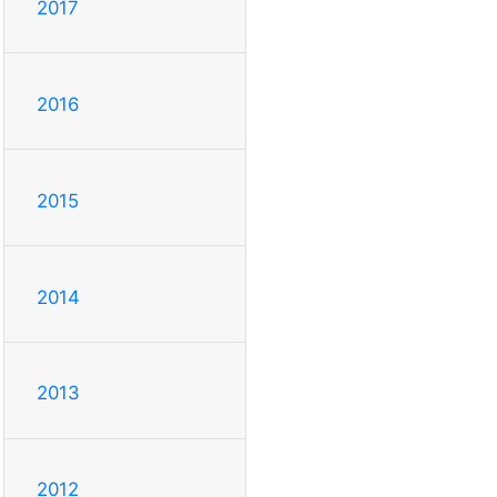
2017
2016
2015
2014
2013
2012