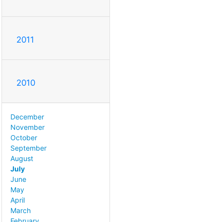
2011
2010
December
November
October
September
August
July
June
May
April
March
February