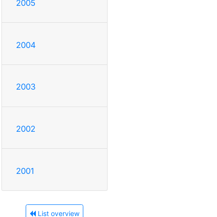
2005
2004
2003
2002
2001
List overview