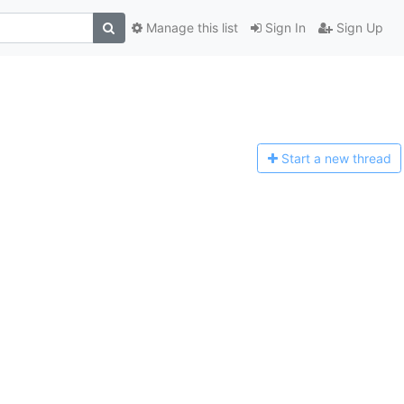
Manage this list
Sign In
Sign Up
Start a n
ew thread