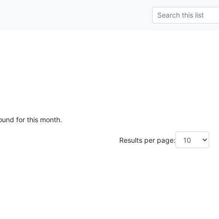
ound for this month.
Results per page: