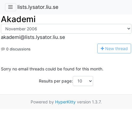
lists.lysator.liu.se
Akademi
akademi@lists.lysator.liu.se
N
ew thread
0 discussions
Sorry no email threads could be found for this month.
Results per page:
Powered by
HyperKitty
version 1.3.7.