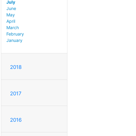
July
June
May
April
March
February
January
2018
2017
2016