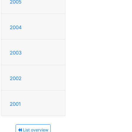
2005
2004
2003
2002
2001
List overview