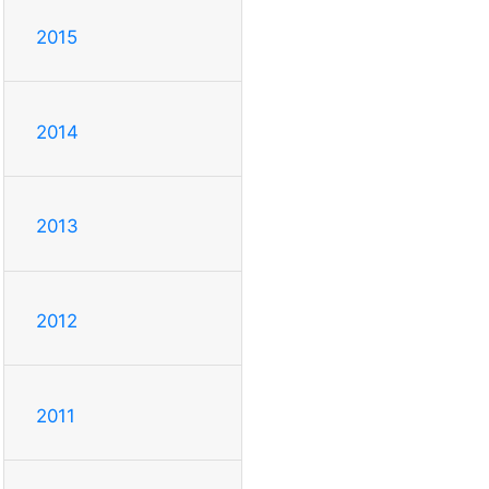
2015
2014
2013
2012
2011