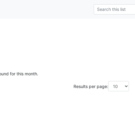
ound for this month.
Results per page: