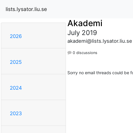
lists.lysator.liu.se
Akademi
July 2019
2026
akademi@lists.lysator.liu.se
0 discussions
2025
Sorry no email threads could be f
2024
2023