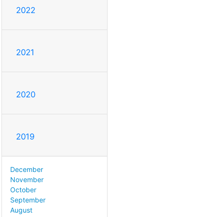
2022
2021
2020
2019
December
November
October
September
August