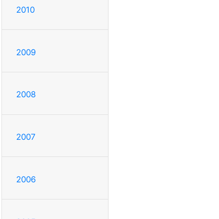
2010
2009
2008
2007
2006