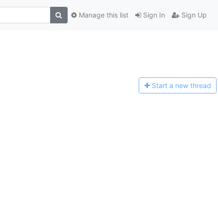
Manage this list
Sign In
Sign Up
Start a n
ew thread