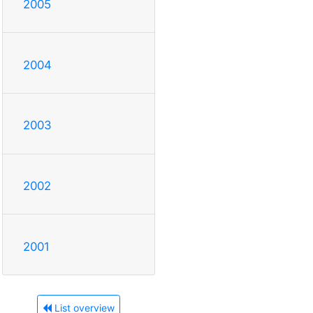
2005
2004
2003
2002
2001
List overview