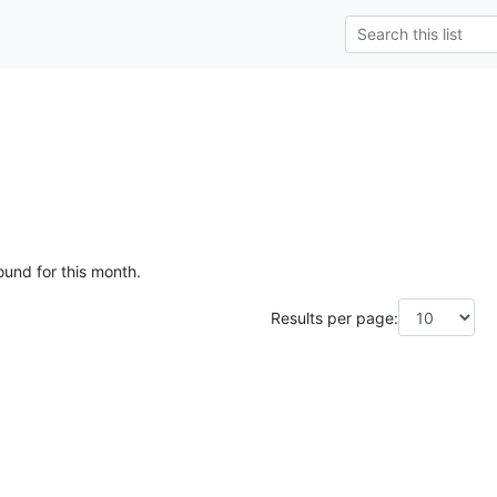
ound for this month.
Results per page: