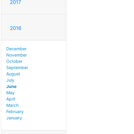
2017
2016
December
November
October
September
August
July
June
May
April
March
February
January