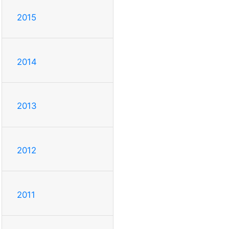
2015
2014
2013
2012
2011