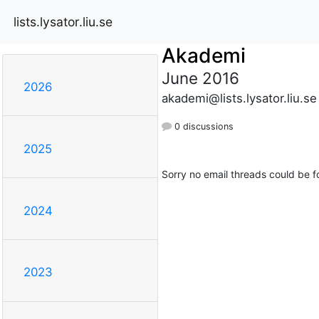
lists.lysator.liu.se
Akademi
June 2016
2026
akademi@lists.lysator.liu.se
0 discussions
2025
Sorry no email threads could be f
2024
2023