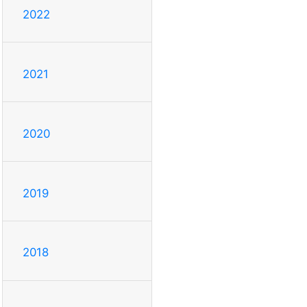
2022
2021
2020
2019
2018