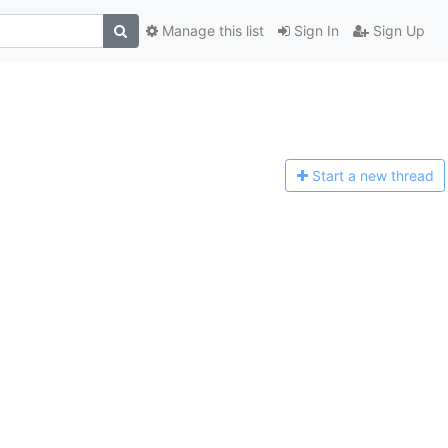
Manage this list
Sign In
Sign Up
Start a n
ew thread