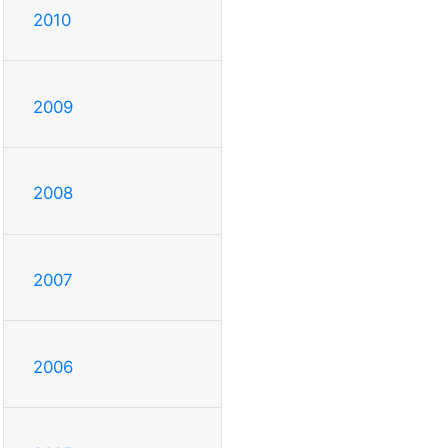
2010
2009
2008
2007
2006