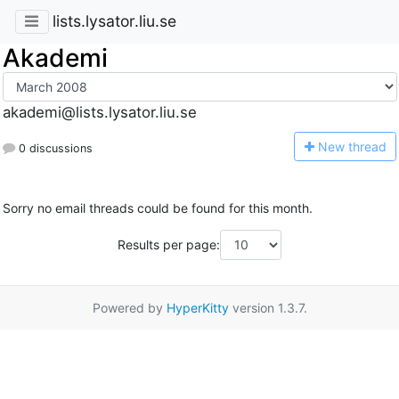
lists.lysator.liu.se
Akademi
akademi@lists.lysator.liu.se
N
ew thread
0 discussions
Sorry no email threads could be found for this month.
Results per page:
Powered by
HyperKitty
version 1.3.7.