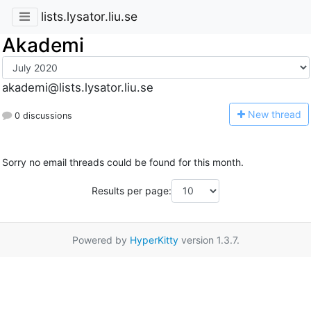
lists.lysator.liu.se
Akademi
akademi@lists.lysator.liu.se
N
ew thread
0 discussions
Sorry no email threads could be found for this month.
Results per page:
Powered by
HyperKitty
version 1.3.7.