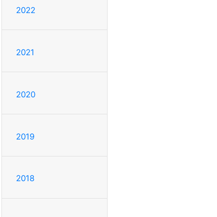
2022
2021
2020
2019
2018