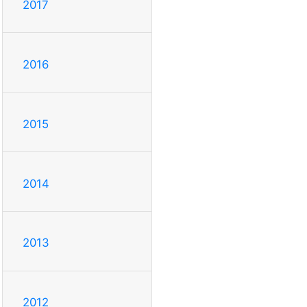
2017
2016
2015
2014
2013
2012