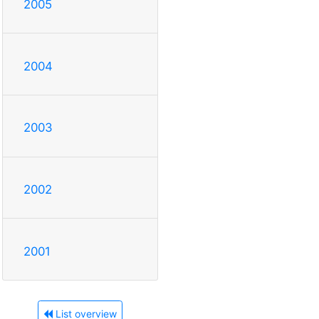
2005
2004
2003
2002
2001
List overview