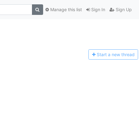
Manage this list
Sign In
Sign Up
Start a n
ew thread