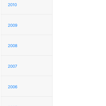
2010
2009
2008
2007
2006