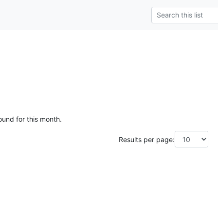
ound for this month.
Results per page: