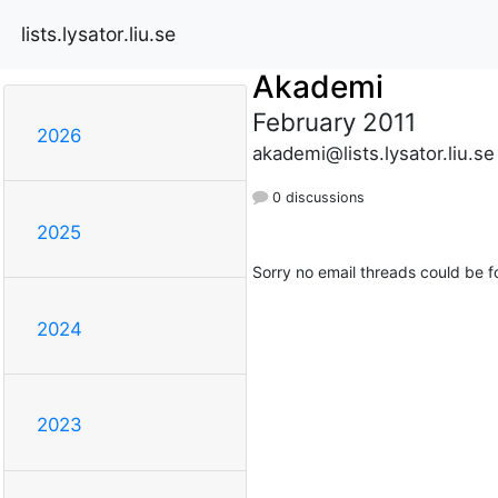
lists.lysator.liu.se
Akademi
February 2011
2026
akademi@lists.lysator.liu.se
0 discussions
2025
Sorry no email threads could be f
2024
2023