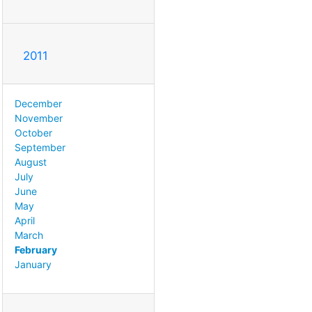
2011
December
November
October
September
August
July
June
May
April
March
February
January