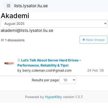
lists.lysator.liu.se
Akademi
akademi@lists.lysator.liu.se
N
ew thread
1 discussions
Let’s Talk About Server Hard Drives –
Performance, Reliability & Tips!
by berry.coleman.cod＠gmail.com
24 Feb '26
Results per page:
Powered by
HyperKitty
version 1.3.7.