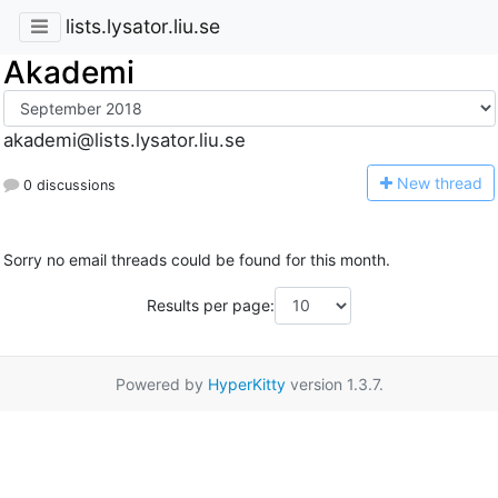
lists.lysator.liu.se
Akademi
akademi@lists.lysator.liu.se
N
ew thread
0 discussions
Sorry no email threads could be found for this month.
Results per page:
Powered by
HyperKitty
version 1.3.7.