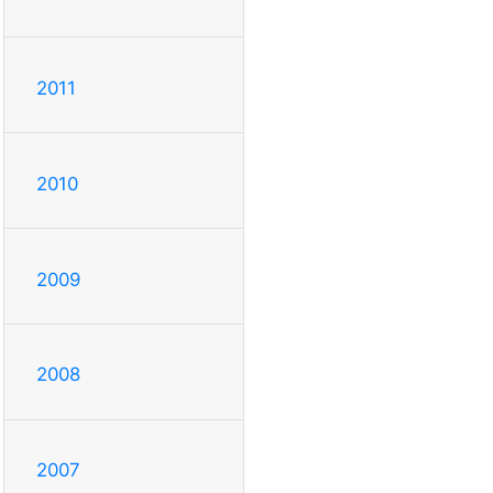
2011
2010
2009
2008
2007