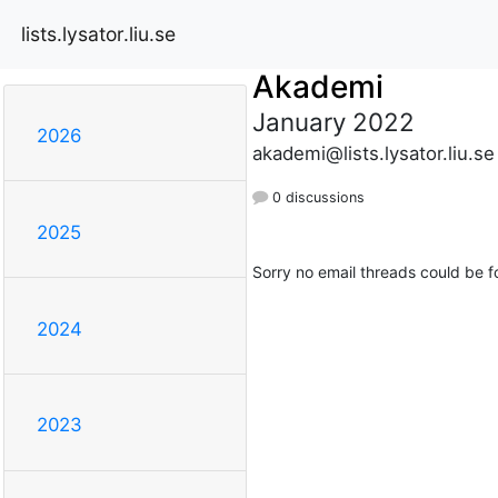
lists.lysator.liu.se
Akademi
January 2022
2026
akademi@lists.lysator.liu.se
0 discussions
2025
Sorry no email threads could be f
2024
2023