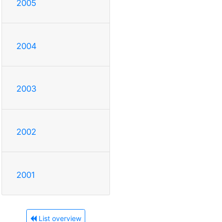
2005
2004
2003
2002
2001
List overview