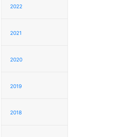
2022
2021
2020
2019
2018