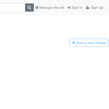
Manage this list
Sign In
Sign Up
Start a n
ew thread