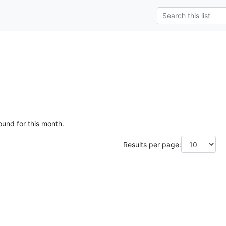
ound for this month.
Results per page: