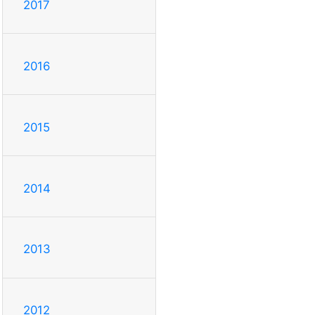
2017
2016
2015
2014
2013
2012