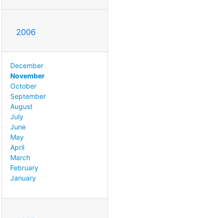
2006
December
November
October
September
August
July
June
May
April
March
February
January