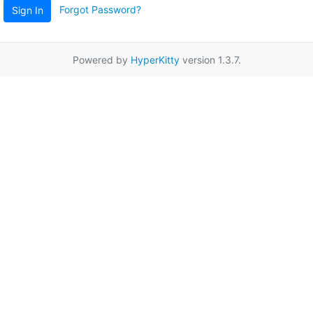
Forgot Password?
Sign In
Powered by
HyperKitty
version 1.3.7.