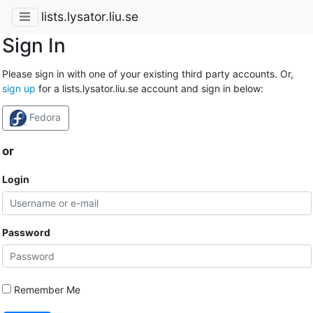
lists.lysator.liu.se
Sign In
Please sign in with one of your existing third party accounts. Or,
sign up
for a lists.lysator.liu.se account and sign in below:
Fedora
or
Login
Password
Remember Me