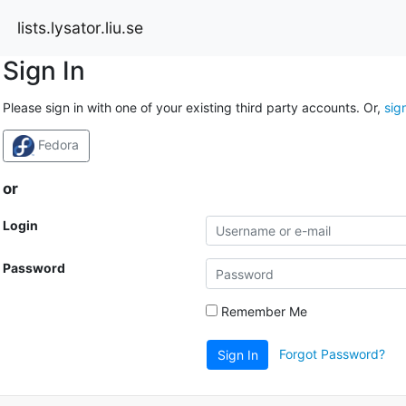
lists.lysator.liu.se
Sign In
Please sign in with one of your existing third party accounts. Or,
sig
Fedora
or
Login
Password
Remember Me
Forgot Password?
Sign In