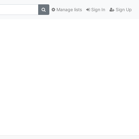
Manage lists
Sign In
Sign Up