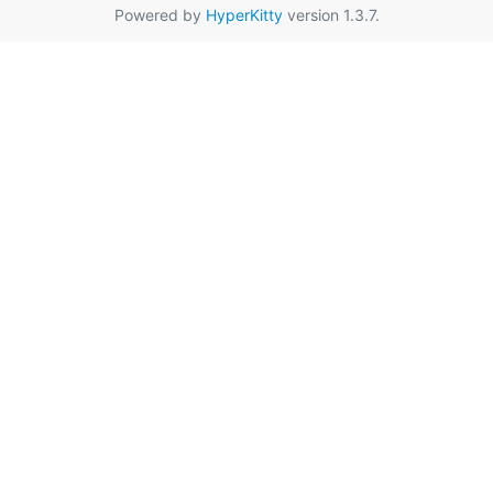
Powered by
HyperKitty
version 1.3.7.