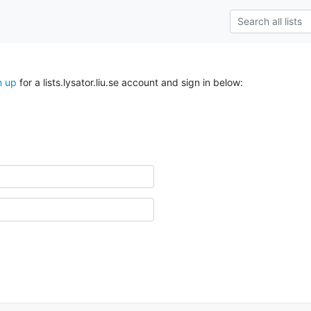
n up
for a lists.lysator.liu.se account and sign in below: