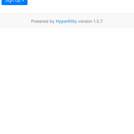
Sign Up »
Powered by
HyperKitty
version 1.3.7.