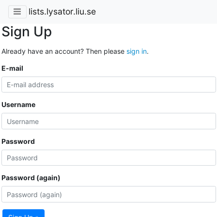
lists.lysator.liu.se
Sign Up
Already have an account? Then please
sign in
.
E-mail
Username
Password
Password (again)