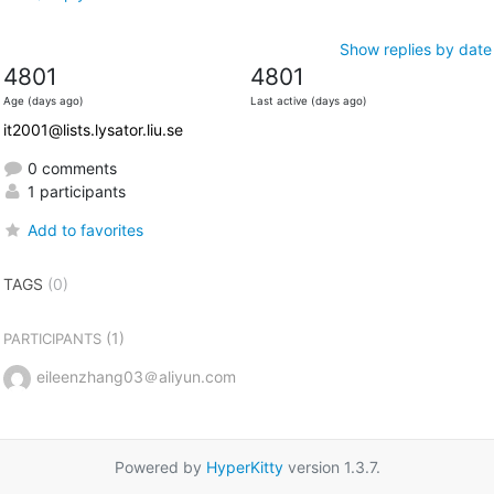
Show replies by date
4801
4801
Age (days ago)
Last active (days ago)
it2001@lists.lysator.liu.se
0 comments
1 participants
Add to favorites
TAGS
(0)
(1)
PARTICIPANTS
eileenzhang03＠aliyun.com
Powered by
HyperKitty
version 1.3.7.