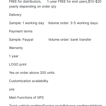
FREE for distributors,      1-year FREE for end users,$10-$20 
yearly depending on order qty
Delivery
Sample: 1 working day    Volume order: 3-5 working days
Payment terms
Sample: Paypal                Volume order: bank transfer
Warranty
1 year
LOGO print
Yes on order above 200 units
Customization availability
yes
Main Functions of GPS
Track vehicle realtimeTracing routePolygon geofenceVehicle 