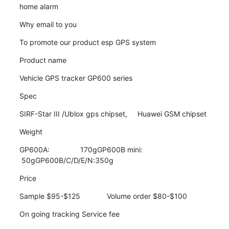
home alarm
Why email to you
To promote our product esp GPS system
Product name
Vehicle GPS tracker GP600 series
Spec
SIRF-Star III /Ublox gps chipset,     Huawei GSM chipset
Weight
GP600A:               170gGP600B mini:       
 50gGP600B/C/D/E/N:350g
Price
Sample $95-$125             Volume order $80-$100
On going tracking Service fee