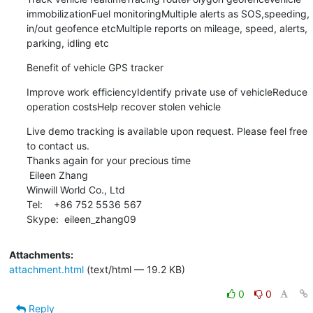
immobilizationFuel monitoringMultiple alerts as SOS,speeding, 
in/out geofence etcMultiple reports on mileage, speed, alerts, 
parking, idling etc
Benefit of vehicle GPS tracker
Improve work efficiencyIdentify private use of vehicleReduce 
operation costsHelp recover stolen vehicle
Live demo tracking is available upon request. Please feel free 
to contact us.

Thanks again for your precious time

 Eileen Zhang

Winwill World Co., Ltd

Tel:    +86 752 5536 567

Skype:  eileen_zhang09
Attachments:
attachment.html
(text/html — 19.2 KB)
0
0
Reply