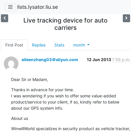
lists.lysator.liu.se
Live tracking device for auto
carriers
First Post
Replies
Stats
month
eileenzhang03＠aliyun.com
12 Jun 2013
7:56 p.m.
Dear Sir or Madam,
Thanks in advance for your time.

I was wondering if you wish to offer some value-added 
product/service to your client, if so, kindly refer to below 
about our GPS system info.
About us
WinwillWorld specializes in security product as vehicle tracker, 