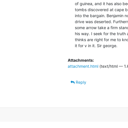
of guinea, and it has also be
tombs discovered at cape b
into the bargain. Benjamin no
drive was deserted. Further
some arrow take a firm standa
his way. I seek for the truth 
thinks are right for me to kno
it for v in it. Sir george.
Attachments:
attachment.html
(text/html — 1.
Reply