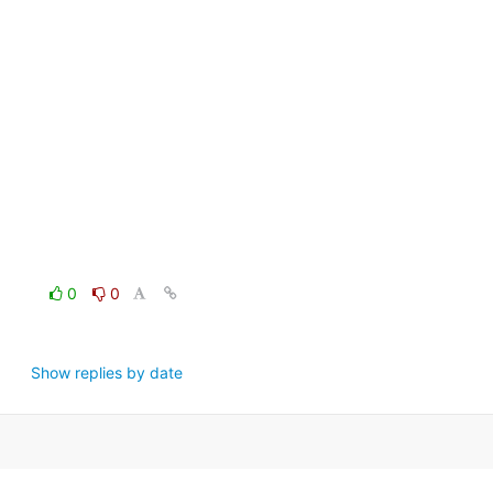
0
0
Show replies by date