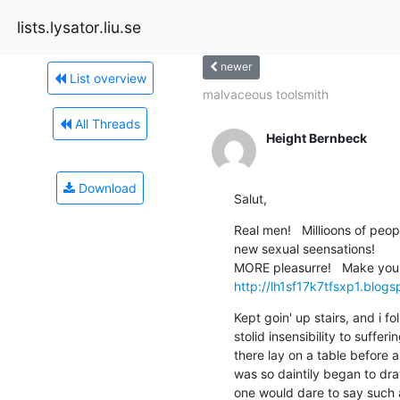
lists.lysator.liu.se
newer
List overview
malvaceous toolsmith
All Threads
Height Bernbeck
Download
Salut,
Real men!   Millioons of peo
new sexual seensations! 	YOU are the best in bed, aren't you ?   Girls! Devellop your sexual relationsship and get even 
http://lh1sf17k7tfsxp1.blog
Kept goin' up stairs, and i fol
stolid insensibility to suffer
there lay on a table before a
was so daintily began to dra
one would dare to say such a