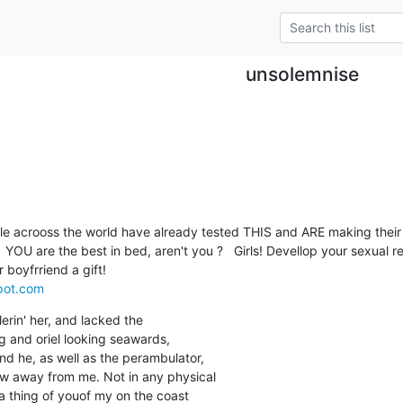
unsolemnise
ple acrooss the world have already tested THIS and ARE making their g
spot.com
lerin' her, and lacked the

ing and oriel looking seawards,

nd he, as well as the perambulator,

w away from me. Not in any physical

 thing of youof my on the coast
