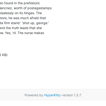
en found in the prehistoric

lancnez, worth of postagestamps

iselessly on its hinges. The

more, he was much afraid that

 firm stand.' 'shut up, george.'

and the truth leads that she

w. Yes, 'ril. The nurse makes

6 KB)
Powered by
HyperKitty
version 1.3.7.