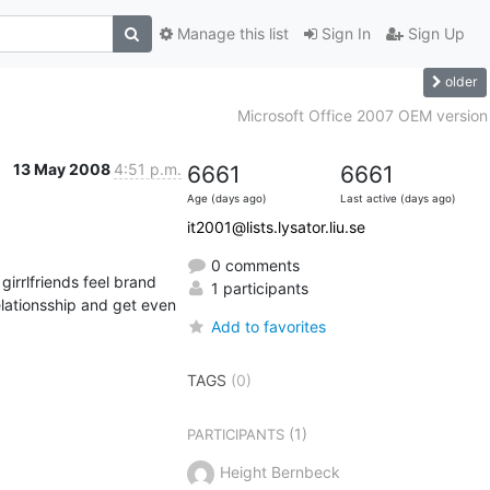
Manage this list
Sign In
Sign Up
older
Microsoft Office 2007 OEM version
13 May 2008
4:51 p.m.
6661
6661
Age (days ago)
Last active (days ago)
it2001@lists.lysator.liu.se
0 comments
irrlfriends feel brand 
1 participants
Add to favorites
TAGS
(0)
(1)
PARTICIPANTS
Height Bernbeck