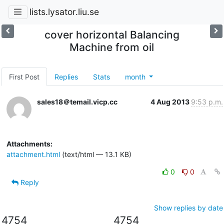
lists.lysator.liu.se
cover horizontal Balancing
Machine from oil
First Post
Replies
Stats
month
sales18＠temail.vicp.cc
4 Aug 2013
9:53 p.m.
Attachments:
attachment.html
(text/html — 13.1 KB)
0
0
Reply
Show replies by date
4754
4754