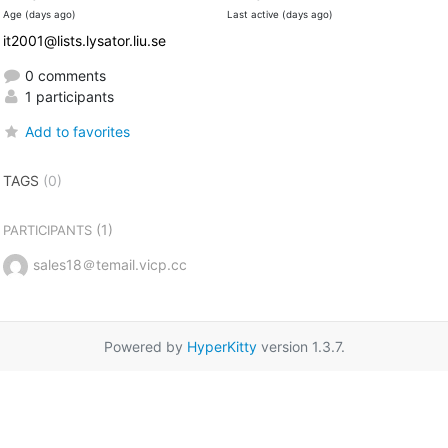
Age (days ago)
Last active (days ago)
it2001@lists.lysator.liu.se
0 comments
1 participants
Add to favorites
TAGS
(0)
(1)
PARTICIPANTS
sales18＠temail.vicp.cc
Powered by
HyperKitty
version 1.3.7.