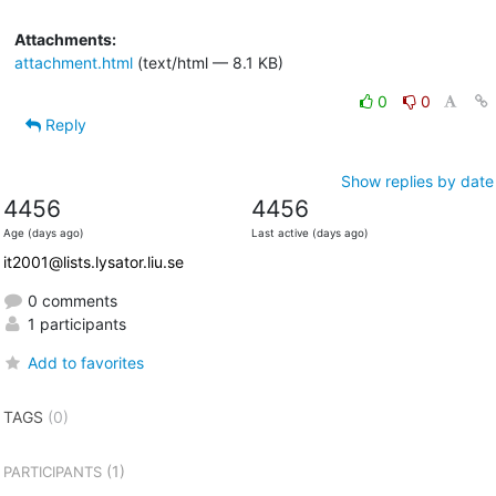
Attachments:
attachment.html
(text/html — 8.1 KB)
0
0
Reply
Show replies by date
4456
4456
Age (days ago)
Last active (days ago)
it2001@lists.lysator.liu.se
0 comments
1 participants
Add to favorites
TAGS
(0)
(1)
PARTICIPANTS