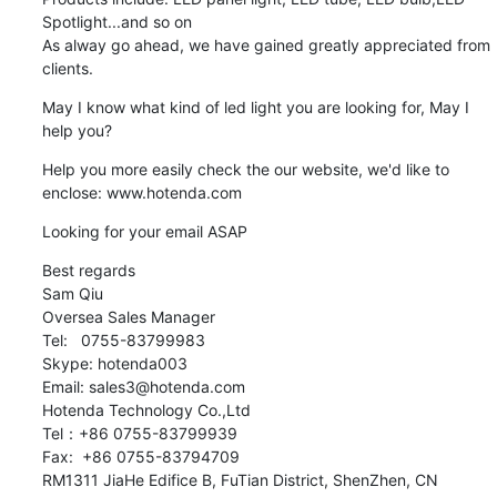
Spotlight...and so on

As alway go ahead, we have gained greatly appreciated from 
clients.
May I know what kind of led light you are looking for, May I 
help you?
Help you more easily check the our website, we'd like to 
enclose: www.hotenda.com
Looking for your email ASAP
Best regards

Sam Qiu  

Oversea Sales Manager 

Tel:   0755-83799983

Skype: hotenda003

Email: sales3@hotenda.com

Hotenda Technology Co.,Ltd 

Tel：+86 0755-83799939

Fax:  +86 0755-83794709

RM1311 JiaHe Edifice B, FuTian District, ShenZhen, CN