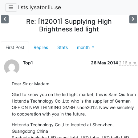
lists.lysator.liu.se
Re: [It2001] Supplying High
Brightness led light
First Post
Replies
Stats
month
Top1
26 May 2014
2:16 a.m.
Dear Sir or Madam
Glad to know you on the led light market, this is Sam Qiu from 
Hotenda Technology Co.,Ltd who is the supplier of German 
OFF ON NEW THINKING GMBH since2012. Now we sincelely 
to cooperation with you in the future.
Hotenda Technology Co.,Ltd located at Shenzhen, 
Guangdong,China

Products include: LED panel light, LED tube, LED bulb,LED 