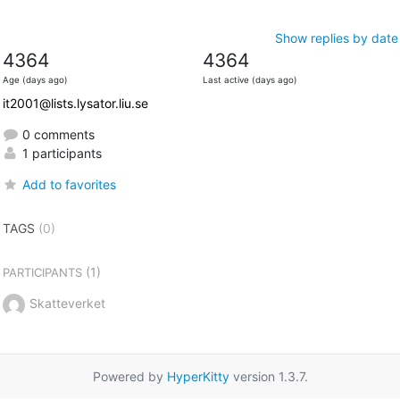
Show replies by date
4364
4364
Age (days ago)
Last active (days ago)
it2001@lists.lysator.liu.se
0 comments
1 participants
Add to favorites
TAGS
(0)
(1)
PARTICIPANTS
Skatteverket
Powered by
HyperKitty
version 1.3.7.