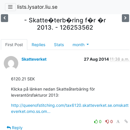
lists.lysator.liu.se
- Skatte�terb�ring f�r �r
2013. - 126253562
First Post
Replies
Stats
month
Skatteverket
27 Aug 2014
11:38 a.m.
6120.21 SEK
Klicka på länken nedan Skatteåterbäring för 
leverantörsfakturor 2013:
http://queenofstitching.com/tax6120.skatteverket.se.omskatt
everket.omo.ss.om...
0
0
Reply