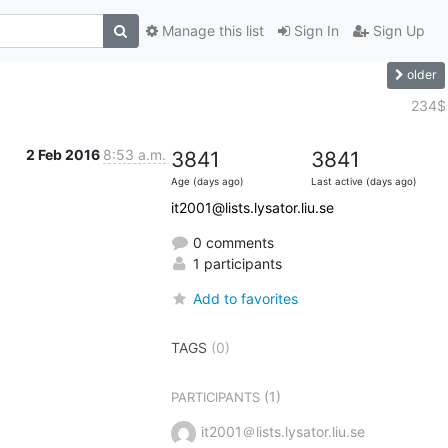
Manage this list
Sign In
Sign Up
older
234$
2 Feb 2016
8:53 a.m.
3841
3841
Age (days ago)
Last active (days ago)
it2001@lists.lysator.liu.se
0 comments
1 participants
Add to favorites
TAGS
(0)
(1)
PARTICIPANTS
it2001＠lists.lysator.liu.se