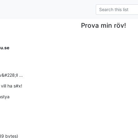
Prova min röv!
iu.se
&#228;ll ...
vill ha s#x!
astya
39 bytes)