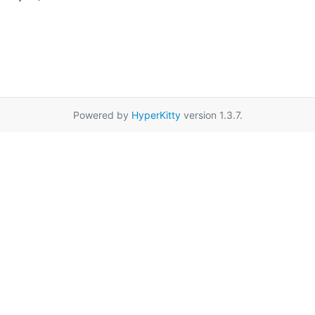
Powered by
HyperKitty
version 1.3.7.