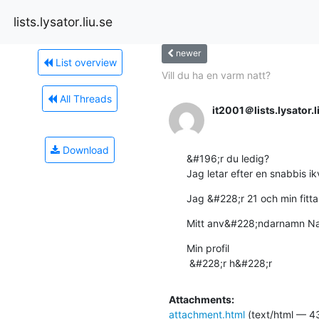
lists.lysator.liu.se
newer
List overview
Vill du ha en varm natt?
All Threads
it2001＠lists.lysator.l
Download
&#196;r du ledig?

Jag letar efter en snabbis ikv
Jag &#228;r 21 och min fitta 
Mitt anv&#228;ndarnamn N
Min profil 

 &#228;r h&#228;r
Attachments:
attachment.html
(text/html — 4