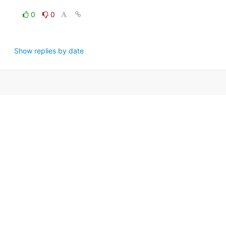
0
0
Show replies by date