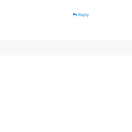
Reply