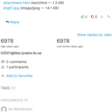
attachment.html
(text/html — 1.3 KB)
img51.jpg
(image/jpeg — 14.1 KB)
0
0
Reply
Show replies by date
6978
6978
Age (days ago)
Last active (days ago)
it2001@lists.lysator.liu.se
0 comments
1 participants
Add to favorites
TAGS
(0)
(1)
PARTICIPANTS
Ian Richardson