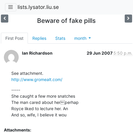
lists.lysator.liu.se
Beware of fake pills
First Post
Replies
Stats
month
Ian Richardson
29 Jun 2007
5:50 p.m.
http://www.gromealt.com/
-----

She caught a few more snatches

The man cared about herperhap

Royce liked to lecture her. An

And so, wife, I believe it wou
Attachments: