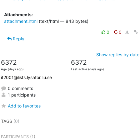
Attachments:
attachment.html
(text/html — 843 bytes)
0
0
Reply
Show replies by date
6372
6372
Age (days ago)
Last active (days ago)
it2001@lists.lysator.liu.se
0 comments
1 participants
Add to favorites
TAGS
(0)
(1)
PARTICIPANTS