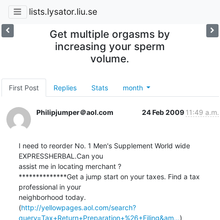
lists.lysator.liu.se
Get multiple orgasms by
increasing your sperm
volume.
First Post
Replies
Stats
month
Philipjumper＠aol.com
24 Feb 2009
11:49 a.m.
I need to reorder No. 1 Men's Supplement World wide 
EXPRESSHERBAL.Can you  

assist me in locating merchant ?

**************Get a jump start on your taxes. Find a tax 
professional in your 

neighborhood today. 

(
http://yellowpages.aol.com/search?
query=Tax+Return+Preparation+%26+Filing&am...
)