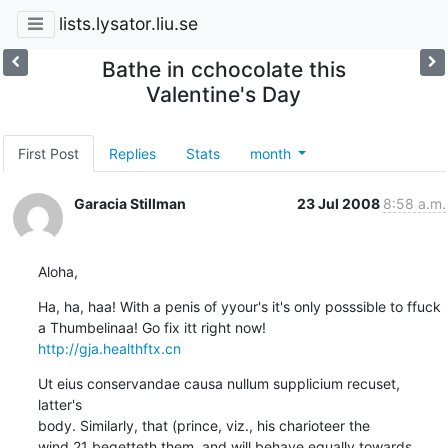
lists.lysator.liu.se
Bathe in cchocolate this
Valentine's Day
First Post
Replies
Stats
month
Garacia Stillman
23 Jul 2008
8:58 a.m.
Aloha,
Ha, ha, haa! With a penis of yyour's it's only posssible to ffuck 
http://gja.healthftx.cn
Ut eius conservandae causa nullum supplicium recuset, 
latter's

body. Similarly, that (prince, viz., his charioteer the

wind,21 begetteth them, and will behave equally towards
