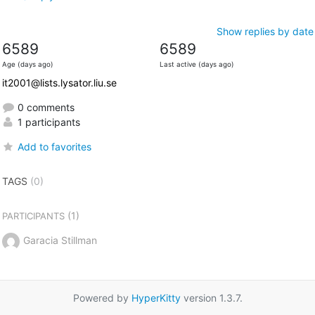
Show replies by date
6589
6589
Age (days ago)
Last active (days ago)
it2001@lists.lysator.liu.se
0 comments
1 participants
Add to favorites
TAGS
(0)
(1)
PARTICIPANTS
Garacia Stillman
Powered by
HyperKitty
version 1.3.7.