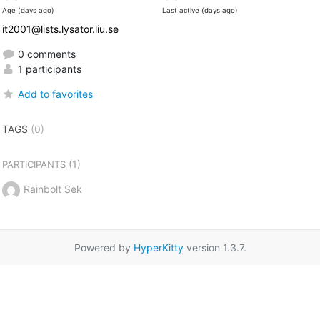
Age (days ago)
Last active (days ago)
it2001@lists.lysator.liu.se
0 comments
1 participants
Add to favorites
TAGS
(0)
(1)
PARTICIPANTS
Rainbolt Sek
Powered by
HyperKitty
version 1.3.7.