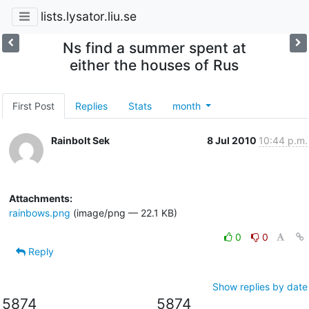
lists.lysator.liu.se
Ns find a summer spent at
either the houses of Rus
First Post
Replies
Stats
month
Rainbolt Sek
8 Jul 2010
10:44 p.m.
Attachments:
rainbows.png
(image/png — 22.1 KB)
0
0
Reply
Show replies by date
5874
5874