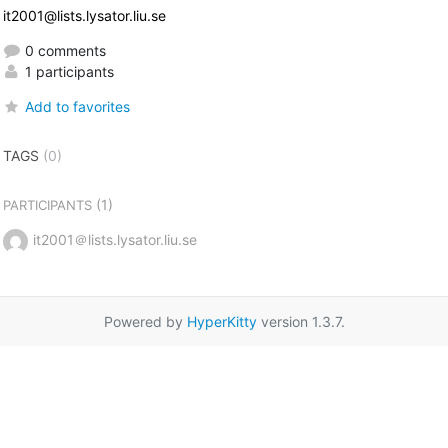
it2001@lists.lysator.liu.se
0 comments
1 participants
Add to favorites
TAGS
(0)
(1)
PARTICIPANTS
it2001＠lists.lysator.liu.se
Powered by
HyperKitty
version 1.3.7.