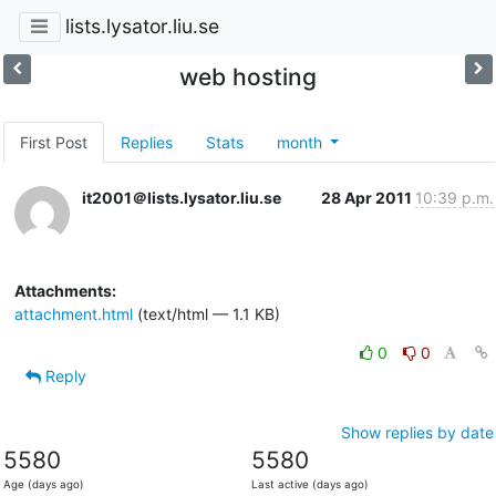
lists.lysator.liu.se
web hosting
First Post
Replies
Stats
month
it2001＠lists.lysator.liu.se
28 Apr 2011
10:39 p.m.
Attachments:
attachment.html
(text/html — 1.1 KB)
0
0
Reply
Show replies by date
5580
5580
Age (days ago)
Last active (days ago)