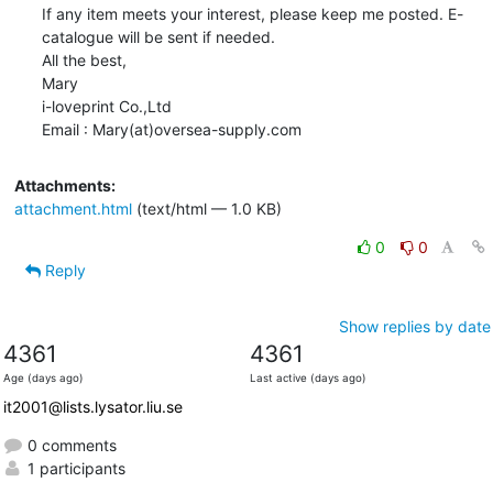
If any item meets your interest, please keep me posted. E-
catalogue will be sent if needed. 

All the best,

Mary       

i-loveprint Co.,Ltd

Email : Mary(at)oversea-supply.com
Attachments:
attachment.html
(text/html — 1.0 KB)
0
0
Reply
Show replies by date
4361
4361
Age (days ago)
Last active (days ago)
it2001@lists.lysator.liu.se
0 comments
1 participants