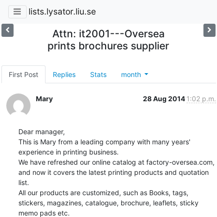
lists.lysator.liu.se
Attn: it2001---Oversea
prints brochures supplier
First Post
Replies
Stats
month
Mary
28 Aug 2014
1:02 p.m.
Dear manager,  

This is Mary from a leading company with many years' 
experience in printing business. 

We have refreshed our online catalog at factory-oversea.com, 
and now it covers the latest printing products and quotation 
list.   

All our products are customized, such as Books, tags, 
stickers, magazines, catalogue, brochure, leaflets, sticky 
memo pads etc.
