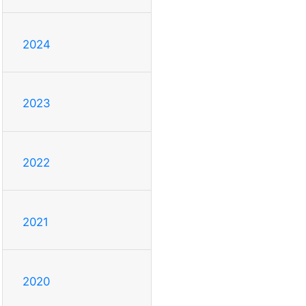
2024
2023
2022
2021
2020