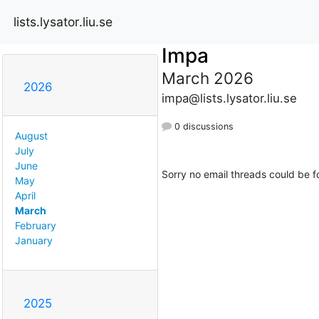
lists.lysator.liu.se
Impa
March 2026
2026
impa@lists.lysator.liu.se
0 discussions
August
July
June
Sorry no email threads could be f
May
April
March
February
January
2025