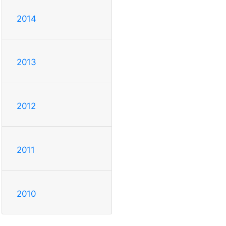
2014
2013
2012
2011
2010