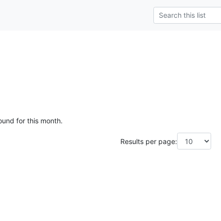
ound for this month.
Results per page: