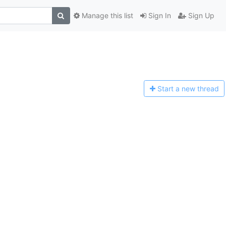
Manage this list
Sign In
Sign Up
Start a n
ew thread