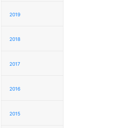
2019
2018
2017
2016
2015