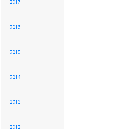
2017
2016
2015
2014
2013
2012