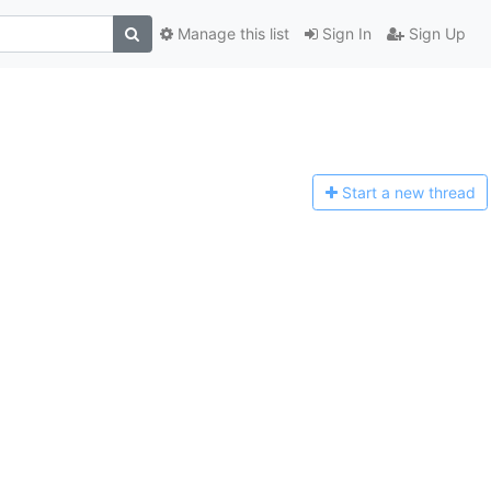
Manage this list
Sign In
Sign Up
Start a n
ew thread