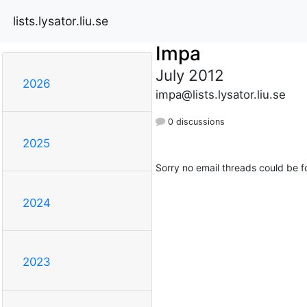
lists.lysator.liu.se
Impa
July 2012
2026
impa@lists.lysator.liu.se
0 discussions
2025
Sorry no email threads could be f
2024
2023