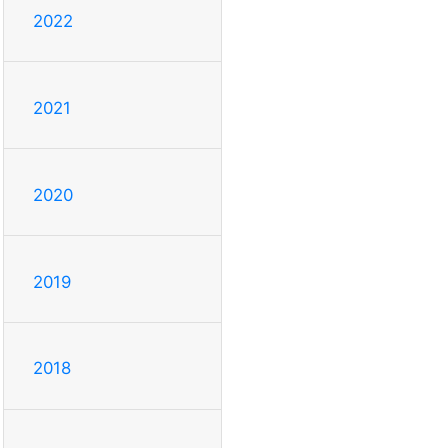
2022
2021
2020
2019
2018