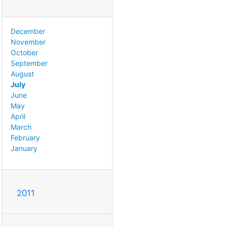
December
November
October
September
August
July
June
May
April
March
February
January
2011