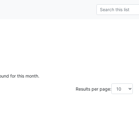
ound for this month.
Results per page: