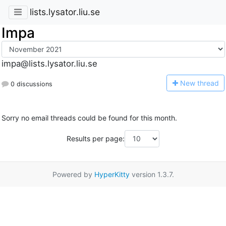
lists.lysator.liu.se
Impa
impa@lists.lysator.liu.se
N
ew thread
0 discussions
Sorry no email threads could be found for this month.
Results per page:
Powered by
HyperKitty
version 1.3.7.