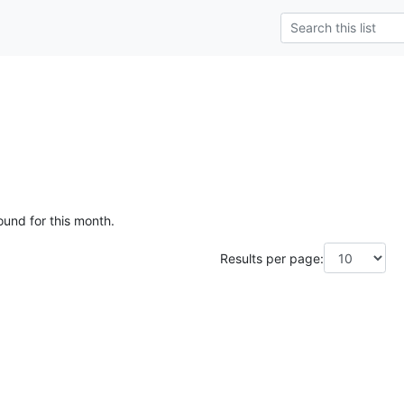
ound for this month.
Results per page: