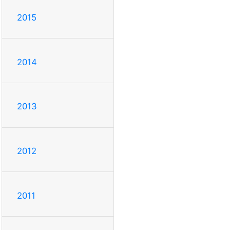
2015
2014
2013
2012
2011