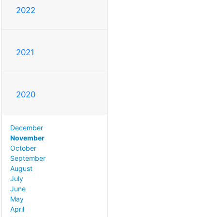
2022
2021
2020
December
November
October
September
August
July
June
May
April