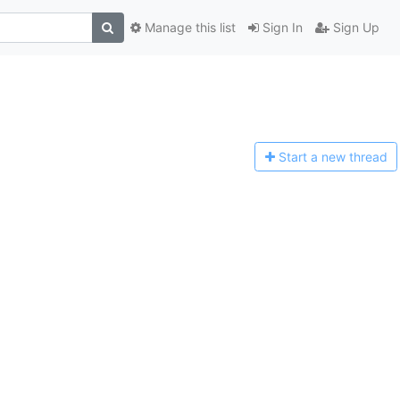
Manage this list
Sign In
Sign Up
Start a n
ew thread