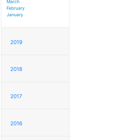
March
February
January
2019
2018
2017
2016