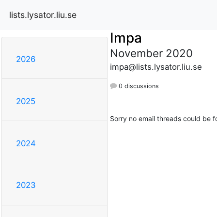
lists.lysator.liu.se
Impa
November 2020
2026
impa@lists.lysator.liu.se
0 discussions
2025
Sorry no email threads could be f
2024
2023