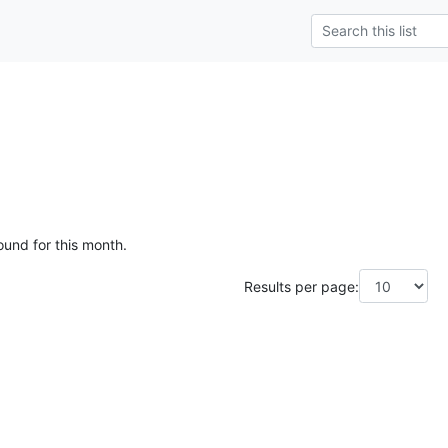
ound for this month.
Results per page: