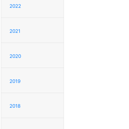
2022
2021
2020
2019
2018