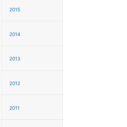
2015
2014
2013
2012
2011