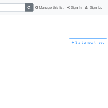
Manage this list
Sign In
Sign Up
Start a n
ew thread