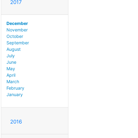
2017
December
November
October
September
August
July
June
May
April
March
February
January
2016