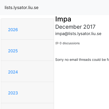
lists.lysator.liu.se
Impa
December 2017
2026
impa@lists.lysator.liu.se
0 discussions
2025
Sorry no email threads could be f
2024
2023