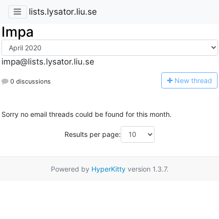
lists.lysator.liu.se
Impa
impa@lists.lysator.liu.se
N
ew thread
0 discussions
Sorry no email threads could be found for this month.
Results per page:
Powered by
HyperKitty
version 1.3.7.